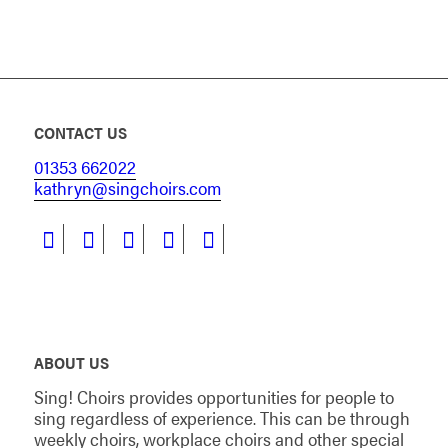
CONTACT US
01353 662022
kathryn@singchoirs.com
ABOUT US
Sing! Choirs provides opportunities for people to
sing regardless of experience. This can be through
weekly choirs, workplace choirs and other special