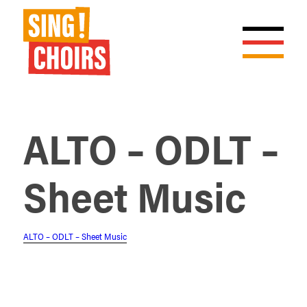
ALTO – ODLT –
Sheet Music
ALTO – ODLT – Sheet Music