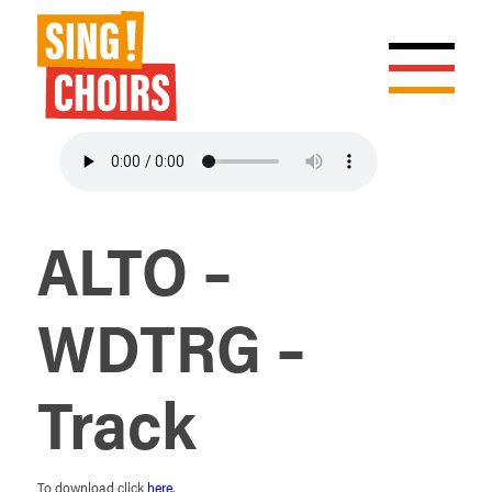
ALTO –
WDTRG –
Track
To download click
here
.