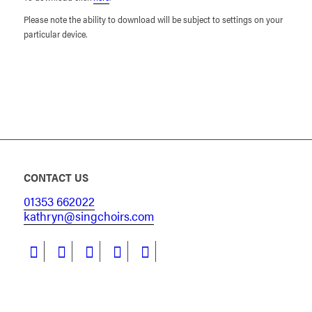
Please note the ability to download will be subject to settings on your
particular device.
CONTACT US
01353 662022
kathryn@singchoirs.com