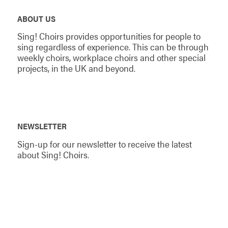
ABOUT US
Sing! Choirs provides opportunities for people to
sing regardless of experience. This can be through
weekly choirs, workplace choirs and other special
projects, in the UK and beyond.
NEWSLETTER
Sign-up for our newsletter to receive the latest
about Sing! Choirs.