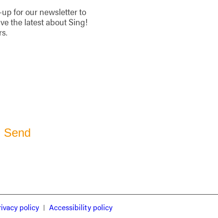
-up for our newsletter to
ive the latest about Sing!
rs.
rivacy policy
Accessibility policy