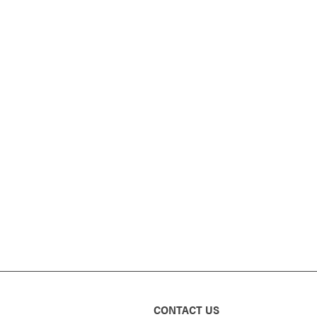
CONTACT US