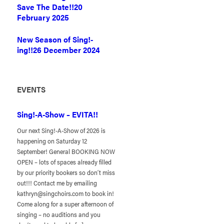
Save The Date!!
20
February 2025
New Season of Sing!-
ing!!
26 December 2024
EVENTS
Sing!-A-Show – EVITA!!
Our next Sing!-A-Show of 2026 is
happening on Saturday 12
September! General BOOKING NOW
OPEN – lots of spaces already filled
by our priority bookers so don’t miss
out!!! Contact me by emailing
kathryn@singchoirs.com to book in!
Come along for a super afternoon of
singing – no auditions and you