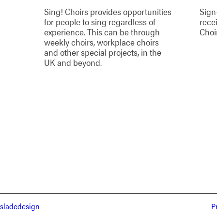
Sing! Choirs provides opportunities
Sign
for people to sing regardless of
rece
experience. This can be through
Choi
weekly choirs, workplace choirs
and other special projects, in the
UK and beyond.
sladedesign
P