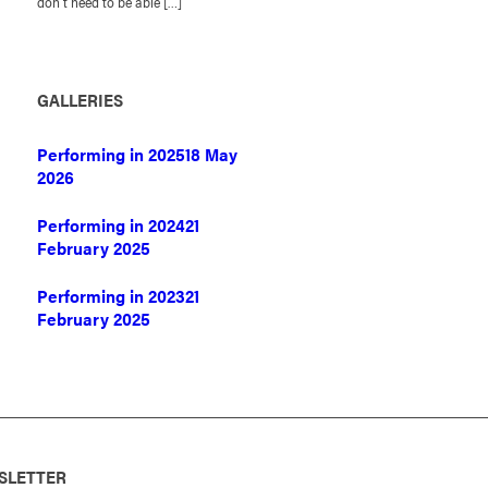
don’t need to be able […]
GALLERIES
Performing in 2025
18 May
2026
Performing in 2024
21
February 2025
Performing in 2023
21
February 2025
SLETTER