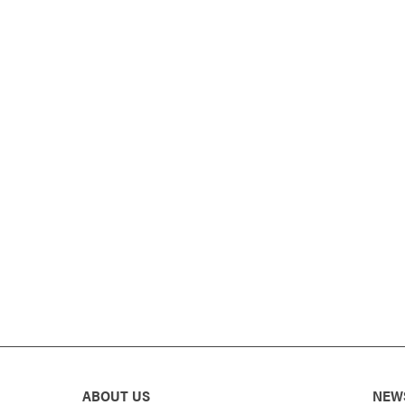
ABOUT US
NEW