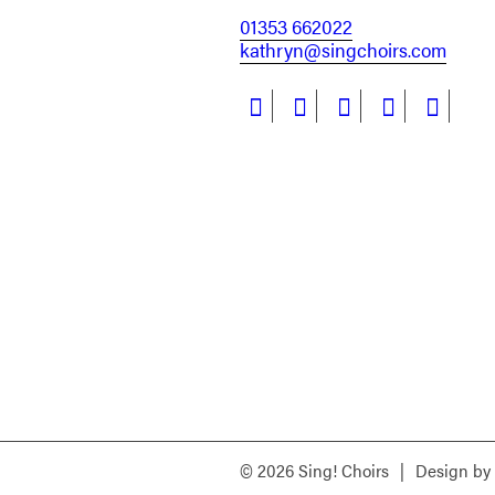
01353 662022
kathryn@singchoirs.com
© 2026 Sing! Choirs
|
Design by