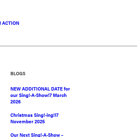
N ACTION
BLOGS
NEW ADDITIONAL DATE for
our Sing!-A-Show!
7 March
2026
Christmas Sing!-ing!
17
November 2025
Our Next Sing!-A-Show –