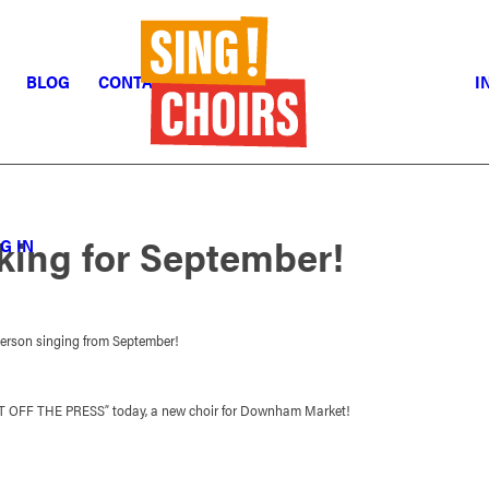
BLOG
CONTACT
I
oking for September!
G IN
person singing from September!
OT OFF THE PRESS” today, a new choir for Downham Market!