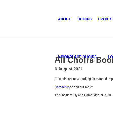
ABOUT
CHOIRS
EVENTS
All Choirs Bo
WORKPLACE CHOIRS
LO
6 August 2021
All choirs are now booking for planned in-
Contact us
to find out more!
This includes Ely and Cambridge, plus “H