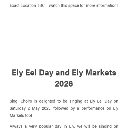
Exact Location TBC – watch this space for more information!
Ely Eel Day and Ely Markets
2026
Sing! Choirs is delighted to be singing at Ely Eel Day on
Saturday 2 May 2025, followed by a performance on Ely
Markets too!
Always a very popular day in Ely, we will be singing on