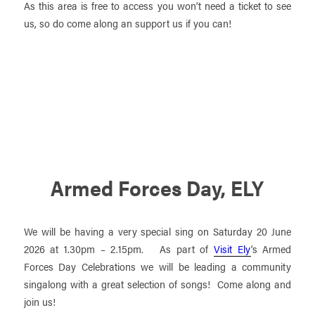
As this area is free to access you won’t need a ticket to see
us, so do come along an support us if you can!
Armed Forces Day, ELY
We will be having a very special sing on Saturday 20 June
2026 at 1.30pm – 2.15pm. As part of
Visit Ely
‘s Armed
Forces Day Celebrations we will be leading a community
singalong with a great selection of songs! Come along and
join us!