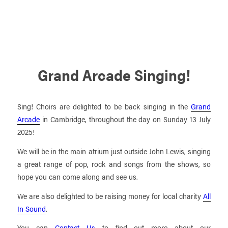
Grand Arcade Singing!
Sing! Choirs are delighted to be back singing in the
Grand
Arcade
in Cambridge, throughout the day on Sunday 13 July
2025!
We will be in the main atrium just outside John Lewis, singing
a great range of pop, rock and songs from the shows, so
hope you can come along and see us.
We are also delighted to be raising money for local charity
All
In Sound
.
You can
Contact Us
to find out more about our