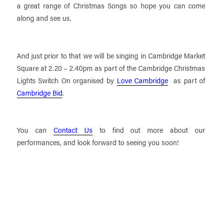
a great range of Christmas Songs so hope you can come
along and see us.
And just prior to that we will be singing in Cambridge Market
Square at 2.20 – 2.40pm as part of the Cambridge Christmas
Lights Switch On organised by
Love Cambridge
as part of
Cambridge Bid
.
You can
Contact Us
to find out more about our
performances, and look forward to seeing you soon!