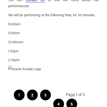
performances.
We will be performing at the following time, for 30 minutes:
10.00am
11.00am
12.00noon
1.30pm
2.30pm
Page 1 of 5
1
2
3
4
5