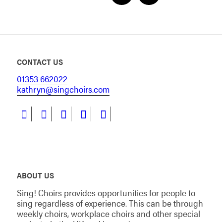
CONTACT US
01353 662022
kathryn@singchoirs.com
ABOUT US
Sing! Choirs provides opportunities for people to
sing regardless of experience. This can be through
weekly choirs, workplace choirs and other special