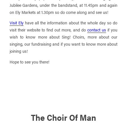
Jubilee Gardens, under the bandstand, at 11.45pm and again
on Ely Markets at 1.30pm so do come along and see us!
Visit Ely
have all the information about the whole day so do
visit their website to find out more, and do
contact us
if you
wish to know more about Sing! Choirs, more about our
singing, our fundraising and if you want to know more about
joining us!
Hope to see you there!
The Choir Of Man