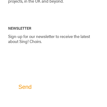
projects, in the UK and beyond.
NEWSLETTER
Sign-up for our newsletter to receive the latest
about Sing! Choirs.