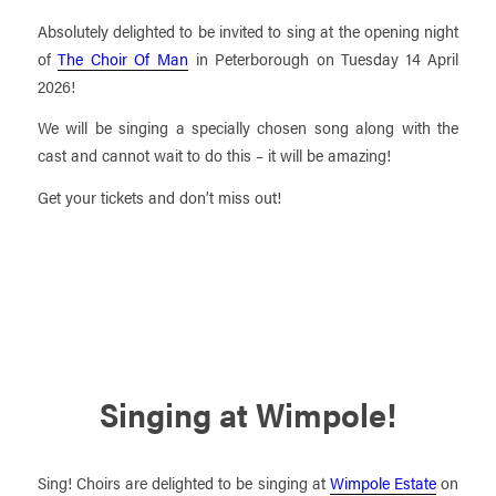
Absolutely delighted to be invited to sing at the opening night
of
The Choir Of Man
in Peterborough on Tuesday 14 April
2026!
We will be singing a specially chosen song along with the
cast and cannot wait to do this – it will be amazing!
Get your tickets and don’t miss out!
Singing at Wimpole!
Sing! Choirs are delighted to be singing at
Wimpole Estate
on