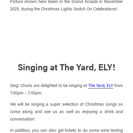
Picture shown here taken in the Grand Arcade in November
2025, during the Christmas Lights Switch On Celebrations!
Singing at The Yard, ELY!
Sing! Choirs are delighted to be singing at
The Yard, ELY
from
7.00pm – 7.45pm.
We will be singing a super selection of Christmas songs so
come along and see us as well as enjoying a drink and
conversation!
In addition, you can also get tickets to do some wine tasting