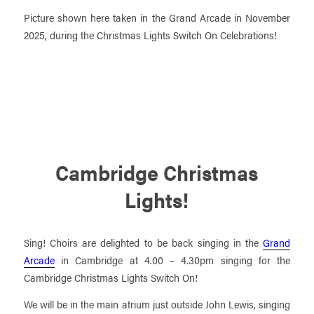
Picture shown here taken in the Grand Arcade in November
2025, during the Christmas Lights Switch On Celebrations!
Cambridge Christmas
Lights!
Sing! Choirs are delighted to be back singing in the
Grand
Arcade
in Cambridge at 4.00 – 4.30pm singing for the
Cambridge Christmas Lights Switch On!
We will be in the main atrium just outside John Lewis, singing