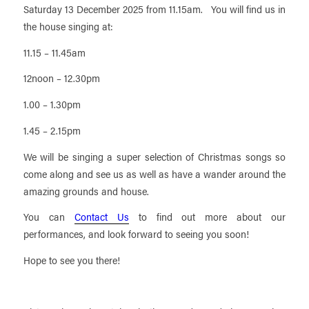
Saturday 13 December 2025 from 11.15am. You will find us in
the house singing at:
11.15 – 11.45am
12noon – 12.30pm
1.00 – 1.30pm
1.45 – 2.15pm
We will be singing a super selection of Christmas songs so
come along and see us as well as have a wander around the
amazing grounds and house.
You can
Contact Us
to find out more about our
performances, and look forward to seeing you soon!
Hope to see you there!