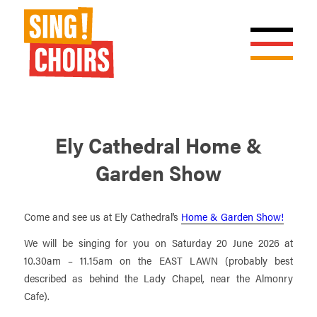
Ely Cathedral Home &
Garden Show
Come and see us at Ely Cathedral’s
Home & Garden Show!
We will be singing for you on Saturday 20 June 2026 at
10.30am – 11.15am on the EAST LAWN (probably best
described as behind the Lady Chapel, near the Almonry
Cafe).