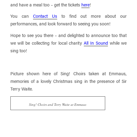
and have a meal too – get the tickets
here
!
You can
Contact Us
to find out more about our
performances, and look forward to seeing you soon!
Hope to see you there – and delighted to announce too that
we will be collecting for local charity
All In Sound
while we
sing too!
Picture shown here of Sing! Choirs taken at Emmaus,
memories of a lovely Christmas sing in the presence of Sir
Terry Waite.
Sing! Choirs and Terry Waite at Emmaus