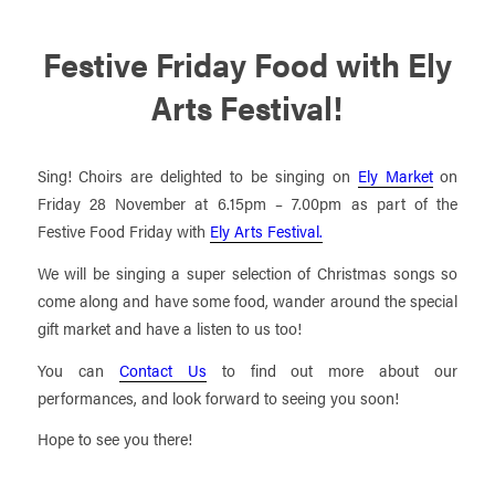
Festive Friday Food with Ely
Arts Festival!
Sing! Choirs are delighted to be singing on
Ely Market
on
Friday 28 November at 6.15pm – 7.00pm as part of the
Festive Food Friday with
Ely Arts Festival.
We will be singing a super selection of Christmas songs so
come along and have some food, wander around the special
gift market and have a listen to us too!
You can
Contact Us
to find out more about our
performances, and look forward to seeing you soon!
Hope to see you there!