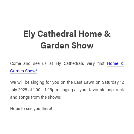
Ely Cathedral Home &
Garden Show
Come and see us at Ely Cathedral’s very first
Home &
Garden Show!
We will be singing for you on the East Lawn on Saturday 12
July 2025 at 1.00 – 1.45pm singing all your favourite pop, rock
and songs from the shows!
Hope to see you there!