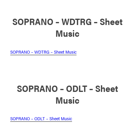
SOPRANO – WDTRG – Sheet
Music
SOPRANO – WDTRG – Sheet Music
SOPRANO – ODLT – Sheet
Music
SOPRANO – ODLT – Sheet Music