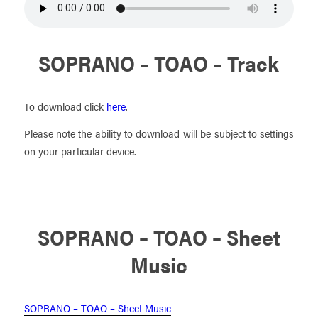
SOPRANO – TOAO – Track
To download click
here
.
Please note the ability to download will be subject to settings
on your particular device.
SOPRANO – TOAO – Sheet
Music
SOPRANO – TOAO – Sheet Music