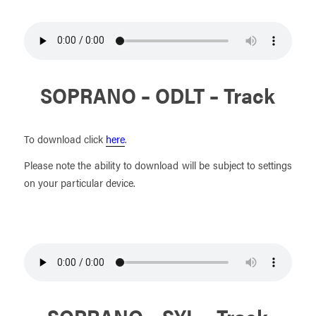
SOPRANO – ODLT – Track
To download click
here
.
Please note the ability to download will be subject to settings
on your particular device.