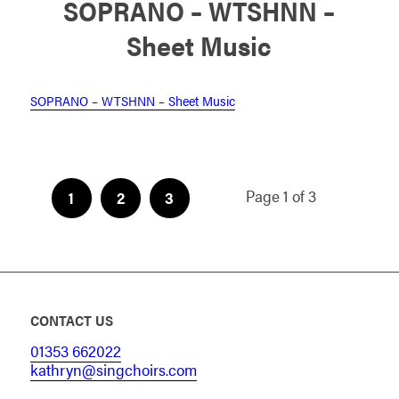
SOPRANO – WTSHNN –
Sheet Music
SOPRANO – WTSHNN – Sheet Music
Page 1 of 3
1
2
3
CONTACT US
01353 662022
kathryn@singchoirs.com