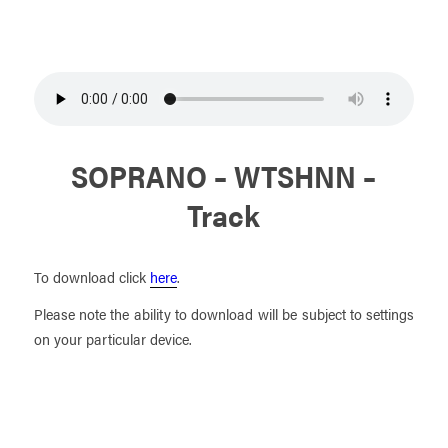
SOPRANO – WTSHNN –
Track
To download click
here
.
Please note the ability to download will be subject to settings
on your particular device.