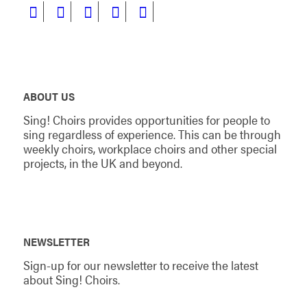
ABOUT US
Sing! Choirs provides opportunities for people to
sing regardless of experience. This can be through
weekly choirs, workplace choirs and other special
projects, in the UK and beyond.
NEWSLETTER
Sign-up for our newsletter to receive the latest
about Sing! Choirs.