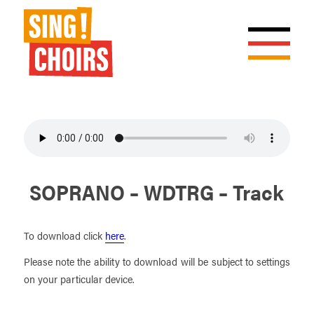
SOPRANO – WDTRG – Track
To download click
here
.
Please note the ability to download will be subject to settings
on your particular device.