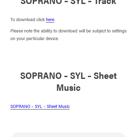
SOPRANO – SYL – Track
To download click
here
.
Please note the ability to download will be subject to settings
on your particular device.
SOPRANO – SYL – Sheet
Music
SOPRANO – SYL – Sheet Music