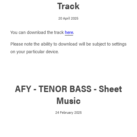
Track
20 April 2025
You can download the track
here
.
Please note the ability to download will be subject to settings
on your particular device.
AFY - TENOR BASS - Sheet
Music
24 February 2025