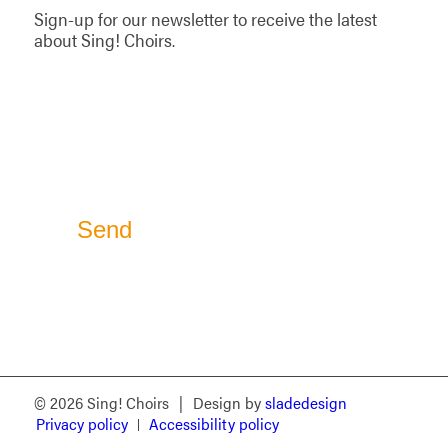
Sign-up for our newsletter to receive the latest
about Sing! Choirs.
© 2026 Sing! Choirs
|
Design by
sladedesign
Privacy policy
Accessibility policy