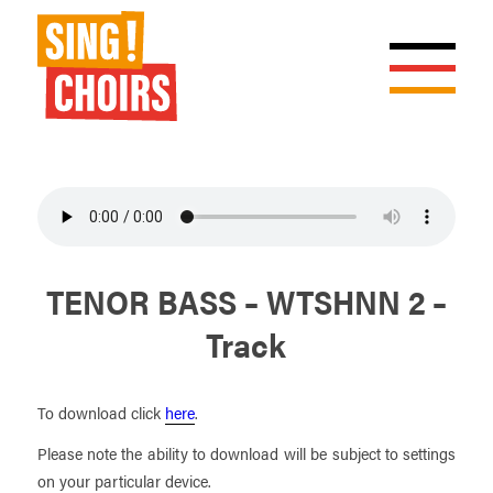
TENOR BASS – WTSHNN 2 –
Track
To download click
here
.
Please note the ability to download will be subject to settings
on your particular device.