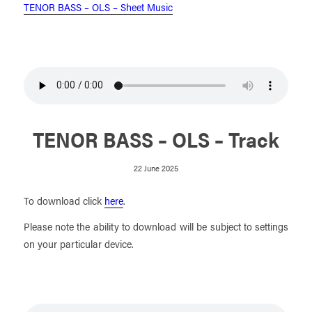
TENOR BASS – OLS – Sheet Music
TENOR BASS – OLS – Track
22 June 2025
To download click
here
.
Please note the ability to download will be subject to settings
on your particular device.