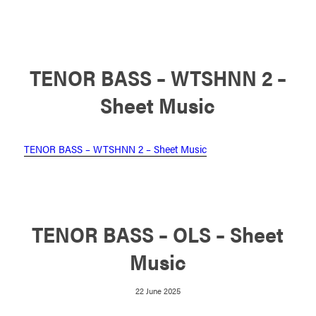
TENOR BASS – WTSHNN 2 –
Sheet Music
TENOR BASS – WTSHNN 2 – Sheet Music
TENOR BASS – OLS – Sheet
Music
22 June 2025