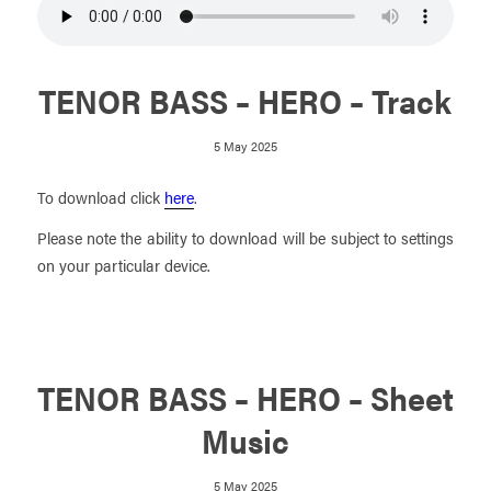
TENOR BASS – HERO – Track
5 May 2025
To download click
here
.
Please note the ability to download will be subject to settings
on your particular device.
TENOR BASS – HERO – Sheet
Music
5 May 2025