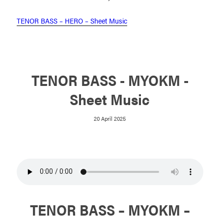
TENOR BASS – HERO – Sheet Music
TENOR BASS - MYOKM -
Sheet Music
20 April 2025
TENOR BASS – MYOKM –