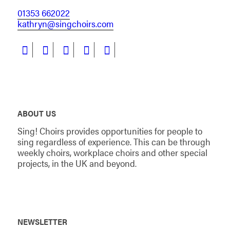
01353 662022
kathryn@singchoirs.com
ABOUT US
Sing! Choirs provides opportunities for people to
sing regardless of experience. This can be through
weekly choirs, workplace choirs and other special
projects, in the UK and beyond.
NEWSLETTER