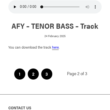
AFY – TENOR BASS – Track
24 February 2025
You can download the track
here
.
Page 2 of 3
1
2
3
CONTACT US