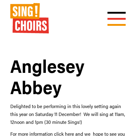
Anglesey
Abbey
Delighted to be performing in this lovely setting again
this year on Saturday 11 December! We will sing at 11am,
12noon and 1pm (30 minute Sings!)
For more information click
here
and we hope to see you