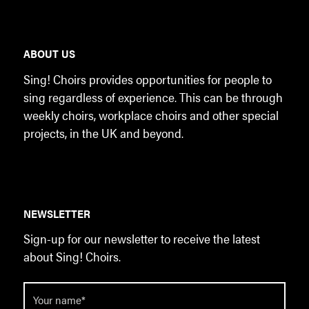
ABOUT US
Sing! Choirs provides opportunities for people to
sing regardless of experience. This can be through
weekly choirs, workplace choirs and other special
projects, in the UK and beyond.
NEWSLETTER
Sign-up for our newsletter to receive the latest
about Sing! Choirs.