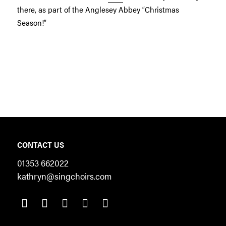
there, as part of the Anglesey Abbey “Christmas
Season!”
CONTACT US
01353 662022
kathryn@singchoirs.com