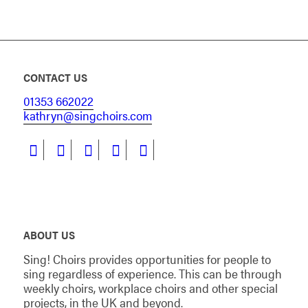
CONTACT US
01353 662022
kathryn@singchoirs.com
ABOUT US
Sing! Choirs provides opportunities for people to
sing regardless of experience. This can be through
weekly choirs, workplace choirs and other special
projects, in the UK and beyond.