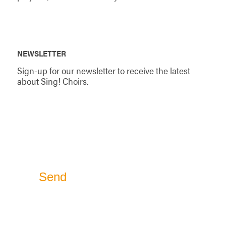
NEWSLETTER
Sign-up for our newsletter to receive the latest
about Sing! Choirs.