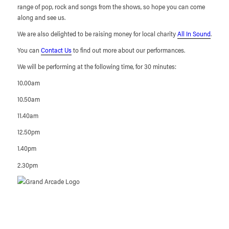
range of pop, rock and songs from the shows, so hope you can come
along and see us.
We are also delighted to be raising money for local charity
All In Sound
.
You can
Contact Us
to find out more about our performances.
We will be performing at the following time, for 30 minutes:
10.00am
10.50am
11.40am
12.50pm
1.40pm
2.30pm