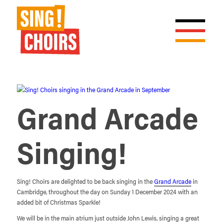
Grand Arcade
Singing!
Sing! Choirs are delighted to be back singing in the
Grand Arcade
in
Cambridge, throughout the day on Sunday 1 December 2024 with an
added bit of Christmas Sparkle!
We will be in the main atrium just outside John Lewis, singing a great