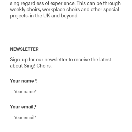
sing regardless of experience. This can be through
weekly choirs, workplace choirs and other special
projects, in the UK and beyond.
NEWSLETTER
Sign-up for our newsletter to receive the latest
about Sing! Choirs.
Your name
*
Your email
*