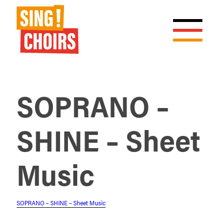
SOPRANO –
SHINE – Sheet
Music
SOPRANO – SHINE – Sheet Music