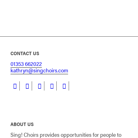
CONTACT US
01353 662022
kathryn@singchoirs.com
ABOUT US
Sing! Choirs provides opportunities for people to