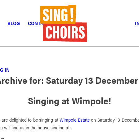
BLOG
CONTACT
I
G IN
Archive for:
Saturday 13 December
Singing at Wimpole!
 are delighted to be singing at
Wimpole Estate
on Saturday 13 Decembe
 will find us in the house singing at:
5am