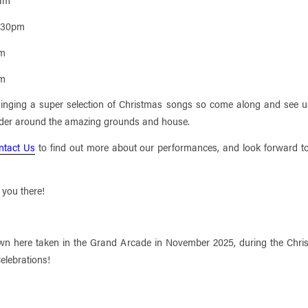
2.30pm
pm
pm
singing a super selection of Christmas songs so come along and see u
der around the amazing grounds and house.
ntact Us
to find out more about our performances, and look forward t
 you there!
wn here taken in the Grand Arcade in November 2025, during the Chri
elebrations!