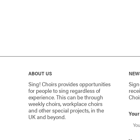
ABOUT US
NEW
Sing! Choirs provides opportunities
Sign
for people to sing regardless of
rece
experience. This can be through
Choi
weekly choirs, workplace choirs
and other special projects, in the
You
UK and beyond.