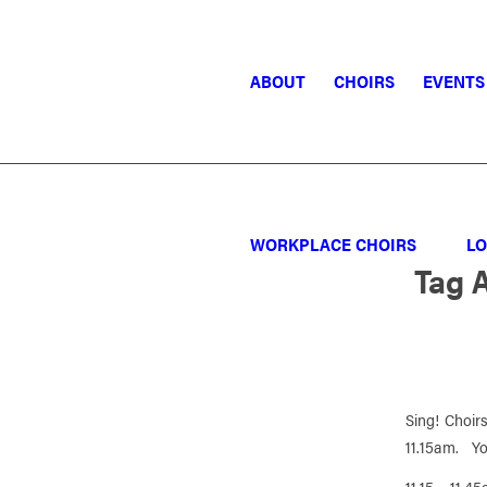
ABOUT
CHOIRS
EVENTS
WORKPLACE CHOIRS
LO
Tag 
Sing! Choirs
11.15am. You
11.15 – 11.4