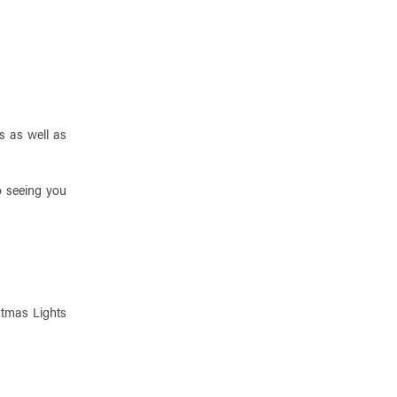
s as well as
o seeing you
stmas Lights