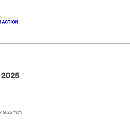
N ACTION
 2025
r 2025 from