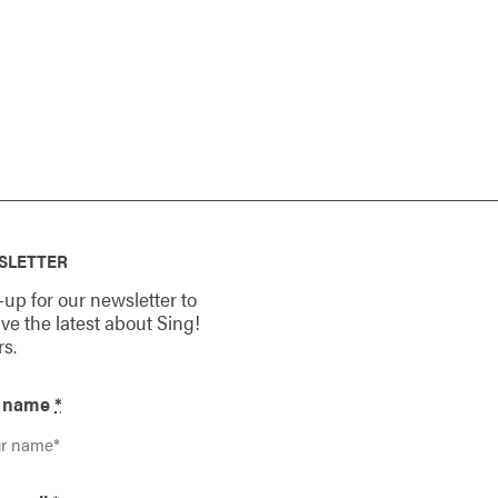
SLETTER
-up for our newsletter to
ive the latest about Sing!
rs.
r name
*