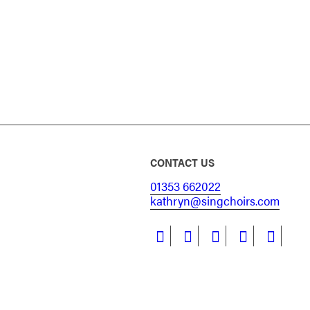
CONTACT US
01353 662022
kathryn@singchoirs.com