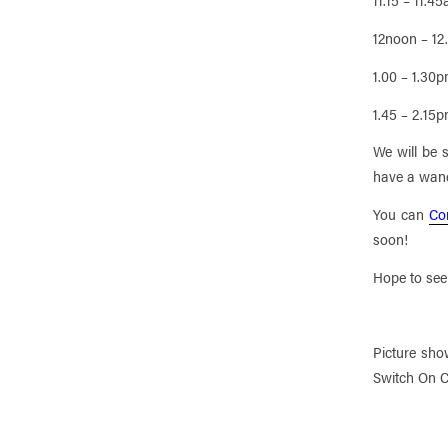
12noon – 1
1.00 – 1.30
1.45 – 2.15
We will be 
have a wan
You can
Co
soon!
Hope to see
Picture sho
Switch On C