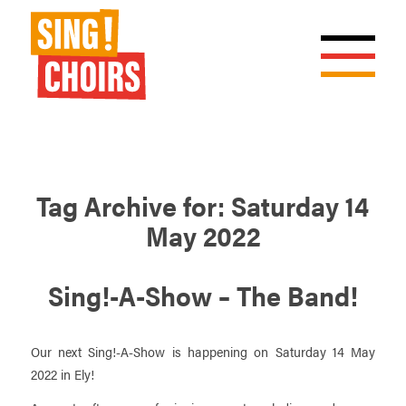
Tag Archive for:
Saturday 14
May 2022
Sing!-A-Show – The Band!
Our next Sing!-A-Show is happening on Saturday 14 May
2022 in Ely!