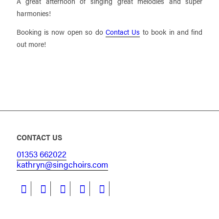
A great afternoon of singing great melodies and super
harmonies!
Booking is now open so do
Contact Us
to book in and find
out more!
CONTACT US
01353 662022
kathryn@singchoirs.com