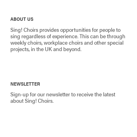
ABOUT US
Sing! Choirs provides opportunities for people to
sing regardless of experience. This can be through
weekly choirs, workplace choirs and other special
projects, in the UK and beyond.
NEWSLETTER
Sign-up for our newsletter to receive the latest
about Sing! Choirs.