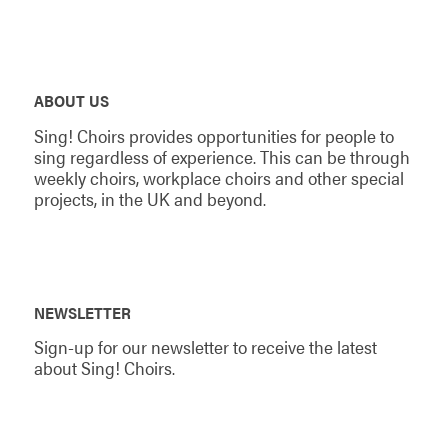
ABOUT US
Sing! Choirs provides opportunities for people to
sing regardless of experience. This can be through
weekly choirs, workplace choirs and other special
projects, in the UK and beyond.
NEWSLETTER
Sign-up for our newsletter to receive the latest
about Sing! Choirs.