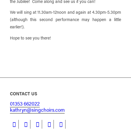
the Jubilee! Come along and see us if you can!
We will sing at 11.30am-12noon and again at 4.30pm-5.30pm
(although this second performance may happen a little
earlier!).
Hope to see you there!
CONTACT US
01353 662022
kathryn@singchoirs.com