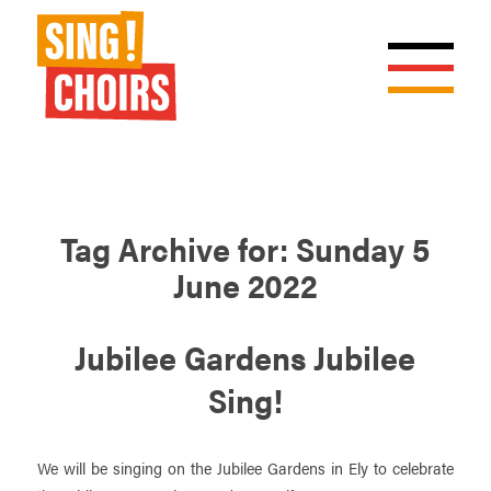
Tag Archive for:
Sunday 5
June 2022
Jubilee Gardens Jubilee
Sing!
We will be singing on the Jubilee Gardens in Ely to celebrate