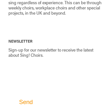
sing regardless of experience. This can be through
weekly choirs, workplace choirs and other special
projects, in the UK and beyond.
NEWSLETTER
Sign-up for our newsletter to receive the latest
about Sing! Choirs.