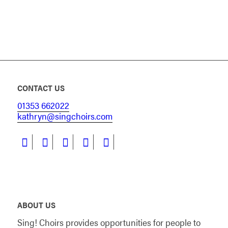
CONTACT US
01353 662022
kathryn@singchoirs.com
ABOUT US
Sing! Choirs provides opportunities for people to