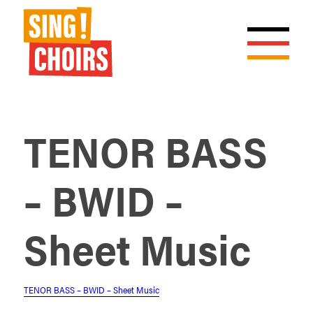
TENOR BASS
– BWID –
Sheet Music
TENOR BASS – BWID – Sheet Music