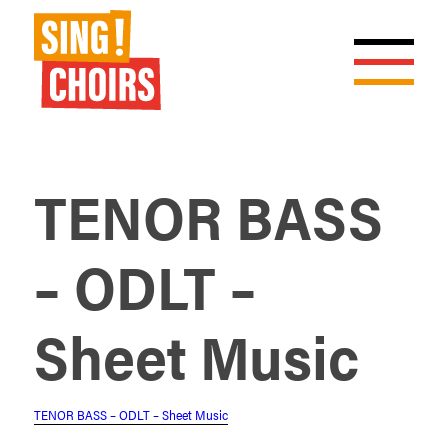
TENOR BASS
– ODLT –
Sheet Music
TENOR BASS – ODLT – Sheet Music