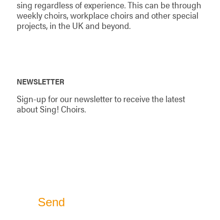
sing regardless of experience. This can be through
weekly choirs, workplace choirs and other special
projects, in the UK and beyond.
NEWSLETTER
Sign-up for our newsletter to receive the latest
about Sing! Choirs.