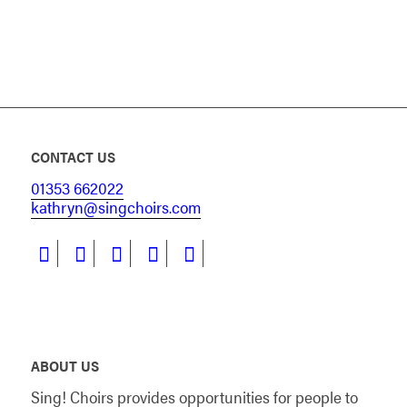
CONTACT US
01353 662022
kathryn@singchoirs.com
ABOUT US
Sing! Choirs provides opportunities for people to