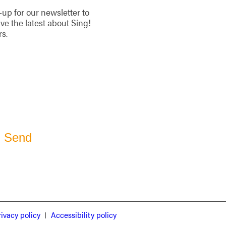
-up for our newsletter to
ive the latest about Sing!
rs.
rivacy policy
Accessibility policy