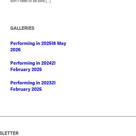
don’t need to be able […]
GALLERIES
Performing in 2025
18 May
2026
Performing in 2024
21
February 2025
Performing in 2023
21
February 2025
SLETTER