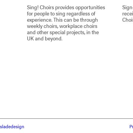
Sing! Choirs provides opportunities
Sign
for people to sing regardless of
rece
experience. This can be through
Choi
weekly choirs, workplace choirs
and other special projects, in the
UK and beyond.
sladedesign
P