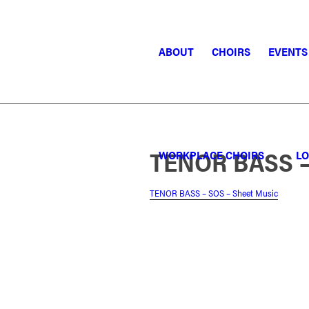
ABOUT
CHOIRS
EVENTS
TENOR BASS –
WORKPLACE CHOIRS
LO
TENOR BASS – SOS – Sheet Music