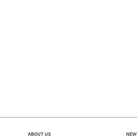
ABOUT US
NEW