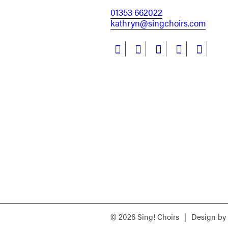
01353 662022
kathryn@singchoirs.com
© 2026 Sing! Choirs
|
Design by