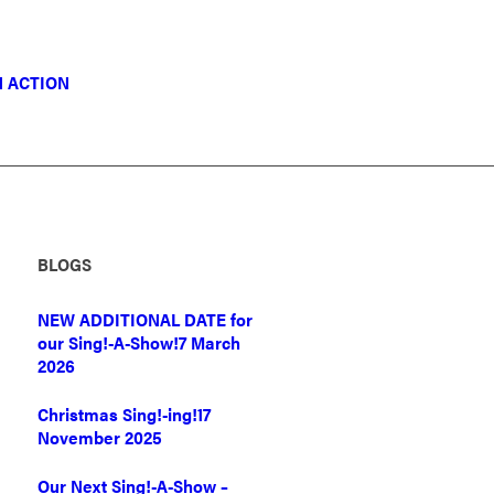
N ACTION
BLOGS
NEW ADDITIONAL DATE for
our Sing!-A-Show!
7 March
2026
Christmas Sing!-ing!
17
November 2025
Our Next Sing!-A-Show –