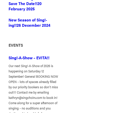
Save The Date!!
20
February 2025
New Season of Sing!-
ing!!
26 December 2024
EVENTS
Sing!-A-Show – EVITA!!
Our next Sing!-A-Show of 2026 is
happening on Saturday 12
September! General BOOKING NOW
OPEN – lots of spaces already filled
by our priority bookers so don’t miss
out!!! Contact me by emailing
kathryn@singchoirs.com to book in!
Come along for a super afternoon of
singing – no auditions and you