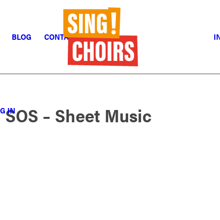
BLOG
CONTACT
I
 SOS – Sheet Music
G IN