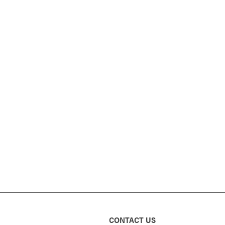
CONTACT US