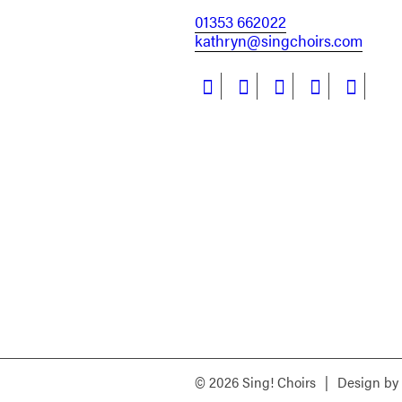
01353 662022
kathryn@singchoirs.com
© 2026 Sing! Choirs
|
Design by