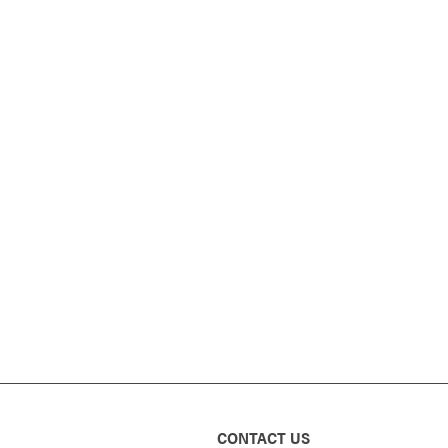
CONTACT US