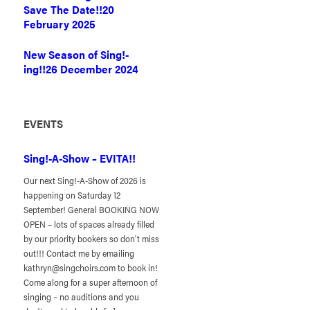
Save The Date!!
20
February 2025
New Season of Sing!-
ing!!
26 December 2024
EVENTS
Sing!-A-Show – EVITA!!
Our next Sing!-A-Show of 2026 is
happening on Saturday 12
September! General BOOKING NOW
OPEN – lots of spaces already filled
by our priority bookers so don’t miss
out!!! Contact me by emailing
kathryn@singchoirs.com to book in!
Come along for a super afternoon of
singing – no auditions and you