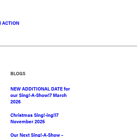
N ACTION
BLOGS
NEW ADDITIONAL DATE for
our Sing!-A-Show!
7 March
2026
Christmas Sing!-ing!
17
November 2025
Our Next Sing!-A-Show –