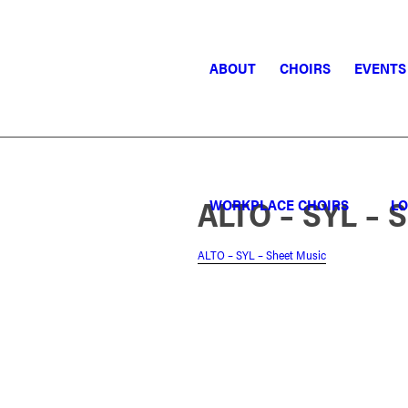
ABOUT
CHOIRS
EVENTS
ALTO – SYL – 
WORKPLACE CHOIRS
LO
ALTO – SYL – Sheet Music