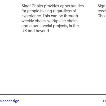
Sing! Choirs provides opportunities
Sign
for people to sing regardless of
rece
experience. This can be through
Choi
weekly choirs, workplace choirs
and other special projects, in the
UK and beyond.
sladedesign
P