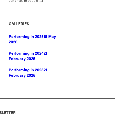
don’t need to be able […]
GALLERIES
Performing in 2025
18 May
2026
Performing in 2024
21
February 2025
Performing in 2023
21
February 2025
SLETTER