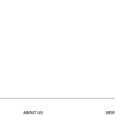
ABOUT US
NEW