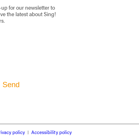
-up for our newsletter to
ive the latest about Sing!
rs.
rivacy policy
Accessibility policy