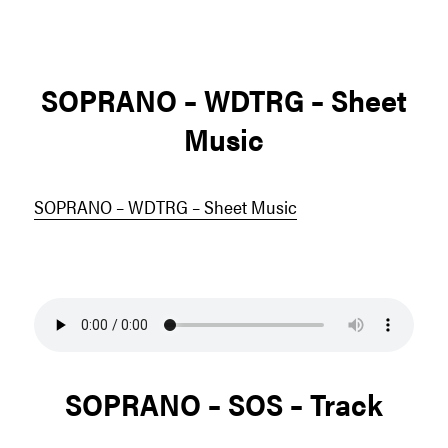
SOPRANO – WDTRG – Sheet
Music
SOPRANO – WDTRG – Sheet Music
SOPRANO – SOS – Track