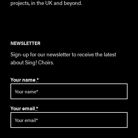
projects, in the UK and beyond.
NEWSLETTER
Sign-up for our newsletter to receive the latest
about Sing! Choirs.
Your name
*
Your email
*