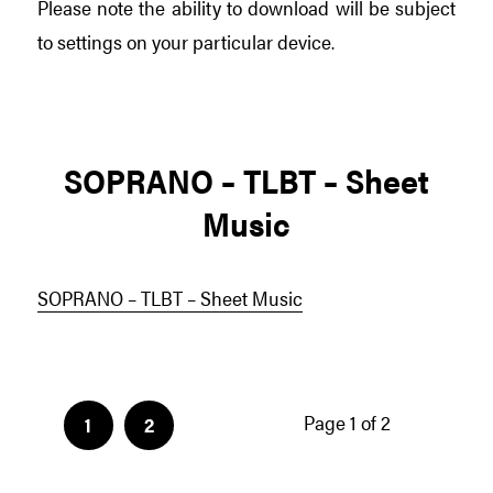
Please note the ability to download will be subject
to settings on your particular device.
SOPRANO – TLBT – Sheet
Music
SOPRANO – TLBT – Sheet Music
Page 1 of 2
1
2