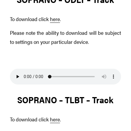
To download click
here
.
Please note the ability to download will be subject
to settings on your particular device.
SOPRANO – TLBT – Track
To download click
here
.