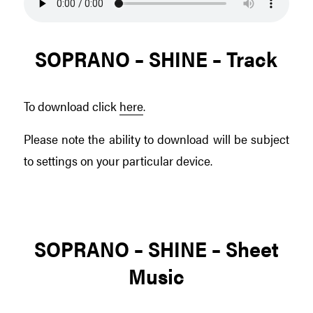
SOPRANO – SHINE – Track
To download click
here
.
Please note the ability to download will be subject
to settings on your particular device.
SOPRANO – SHINE – Sheet
Music