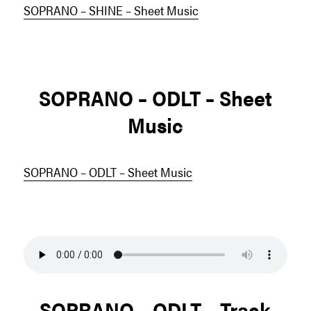
SOPRANO – SHINE – Sheet Music
SOPRANO – ODLT – Sheet
Music
SOPRANO – ODLT – Sheet Music
SOPRANO – ODLT – Track