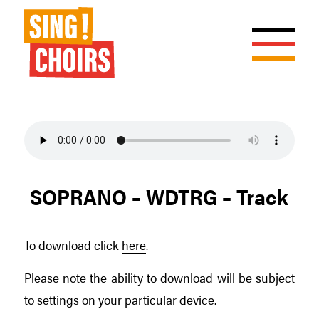
SOPRANO – WDTRG – Track
To download click
here
.
Please note the ability to download will be subject
to settings on your particular device.