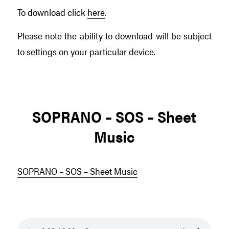
To download click
here
.
Please note the ability to download will be subject
to settings on your particular device.
SOPRANO – SOS – Sheet
Music
SOPRANO – SOS – Sheet Music