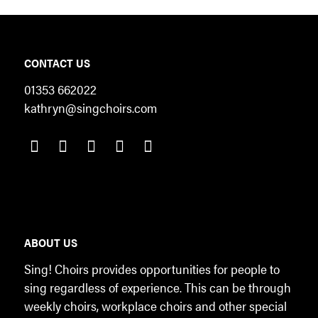
CONTACT US
01353 662022
kathryn@singchoirs.com
ABOUT US
Sing! Choirs provides opportunities for people to
sing regardless of experience. This can be through
weekly choirs, workplace choirs and other special