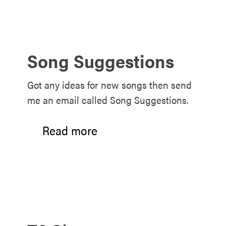
Song Suggestions
Got any ideas for new songs then send
me an email called Song Suggestions.
Read more