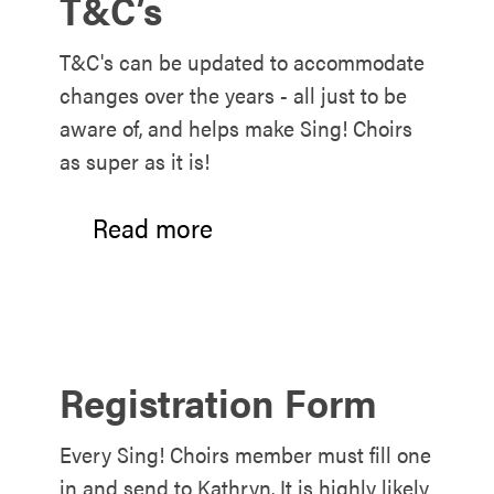
T&C’s
T&C's can be updated to accommodate
changes over the years - all just to be
aware of, and helps make Sing! Choirs
as super as it is!
Read more
Registration Form
Every Sing! Choirs member must fill one
in and send to Kathryn. It is highly likely