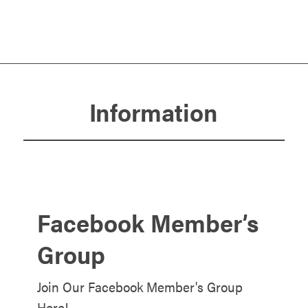
Information
Facebook Member’s
Group
Join Our Facebook Member's Group
Here!