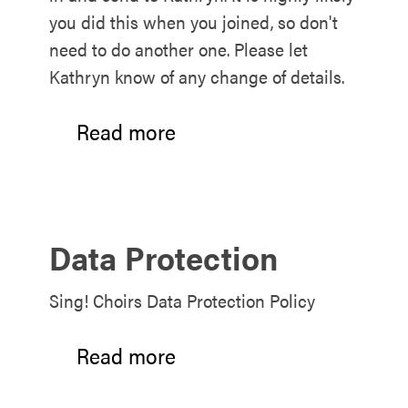
you did this when you joined, so don't
need to do another one. Please let
Kathryn know of any change of details.
Read more
Data Protection
Sing! Choirs Data Protection Policy
Read more