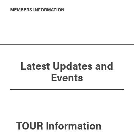
MEMBERS INFORMATION
Latest Updates and
Events
TOUR Information