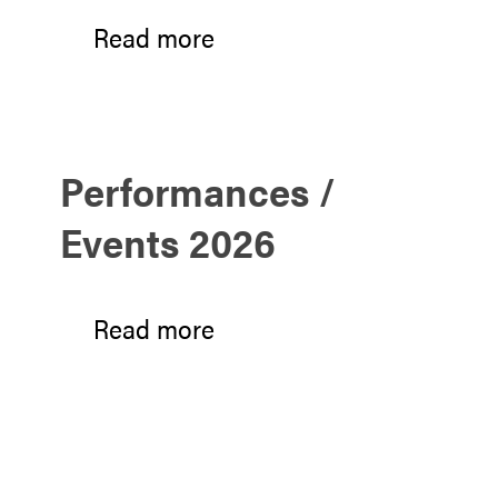
Read more
Performances /
Events 2026
Read more