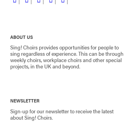
ABOUT US
Sing! Choirs provides opportunities for people to
sing regardless of experience. This can be through
weekly choirs, workplace choirs and other special
projects, in the UK and beyond.
NEWSLETTER
Sign-up for our newsletter to receive the latest
about Sing! Choirs.