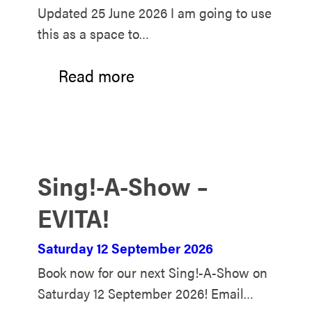
Updated 25 June 2026 I am going to use
this as a space to…
Read more
Sing!-A-Show –
EVITA!
Saturday 12 September 2026
Book now for our next Sing!-A-Show on
Saturday 12 September 2026! Email…