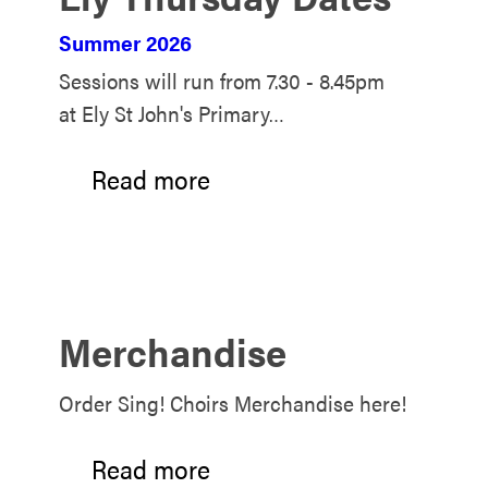
Summer 2026
Sessions will run from 7.30 - 8.45pm
at Ely St John's Primary…
Read more
Merchandise
Order Sing! Choirs Merchandise here!
Read more