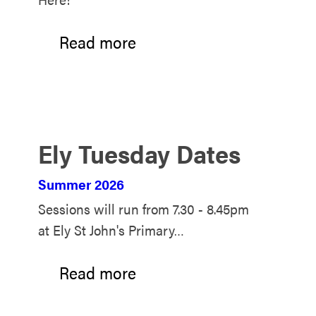
Read more
Ely Tuesday Dates
Summer 2026
Sessions will run from 7.30 - 8.45pm
at Ely St John's Primary…
Read more