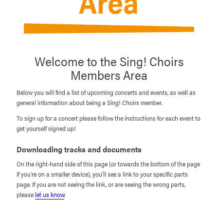
Area
Welcome to the Sing! Choirs
Members Area
Below you will find a list of upcoming concerts and events, as well as
general information about being a Sing! Choirs member.
To sign up for a concert please follow the instructions for each event to
get yourself signed up!
Downloading tracks and documents
On the right-hand side of this page (or towards the bottom of the page
if you’re on a smaller device), you’ll see a link to your specific parts
page. If you are not seeing the link, or are seeing the wrong parts,
please
let us know
.