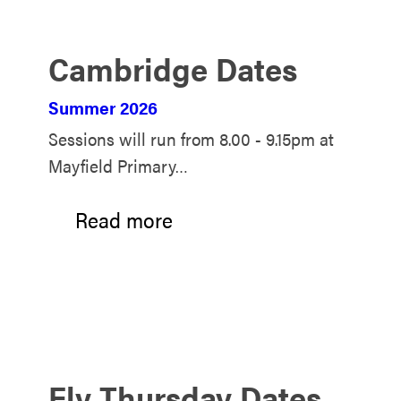
Cambridge Dates
Summer 2026
Sessions will run from 8.00 - 9.15pm at
Mayfield Primary…
Read more
Ely Thursday Dates