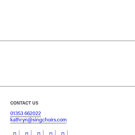
CONTACT US
01353 662022
kathryn@singchoirs.com