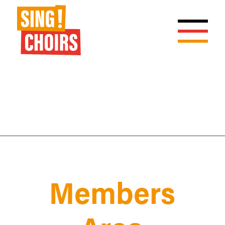
Members