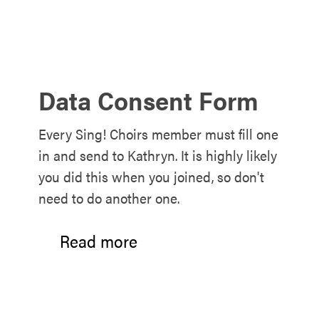
Data Consent Form
Every Sing! Choirs member must fill one
in and send to Kathryn. It is highly likely
you did this when you joined, so don't
need to do another one.
Read more